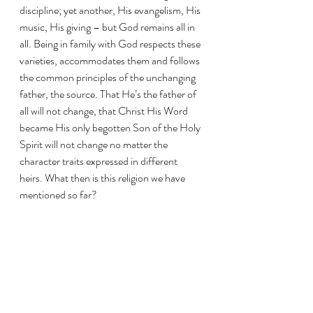
discipline; yet another, His evangelism, His 
music, His giving – but God remains all in 
all. Being in family with God respects these 
varieties, accommodates them and follows 
the common principles of the unchanging 
father, the source. That He’s the father of 
all will not change, that Christ His Word 
became His only begotten Son of the Holy 
Spirit will not change no matter the 
character traits expressed in different 
heirs. What then is this religion we have 
mentioned so far? 