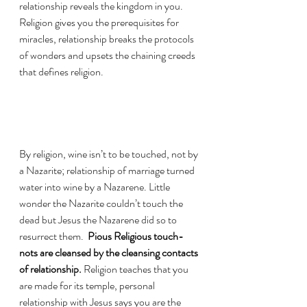
relationship reveals the kingdom in you. 
Religion gives you the prerequisites for 
miracles, relationship breaks the protocols 
of wonders and upsets the chaining creeds 
that defines religion. 
By religion, wine isn’t to be touched, not by 
a Nazarite; relationship of marriage turned 
water into wine by a Nazarene. Little 
wonder the Nazarite couldn’t touch the 
dead but Jesus the Nazarene did so to 
resurrect them.  
Pious Religious touch-
nots are cleansed by the cleansing contacts 
of relationship.
 Religion teaches that you 
are made for its temple, personal 
relationship with Jesus says you are the 