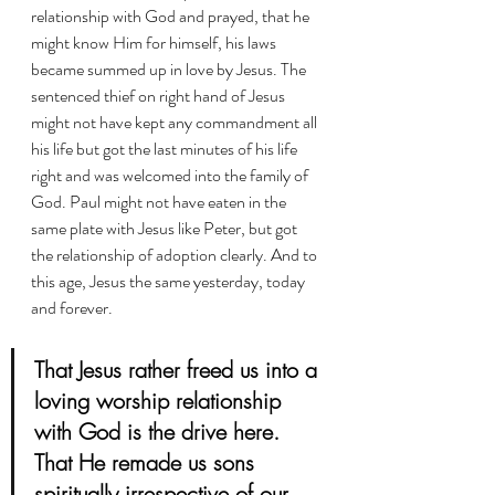
relationship with God and prayed, that he 
might know Him for himself, his laws 
became summed up in love by Jesus. The 
sentenced thief on right hand of Jesus 
might not have kept any commandment all 
his life but got the last minutes of his life 
right and was welcomed into the family of 
God. Paul might not have eaten in the 
same plate with Jesus like Peter, but got 
the relationship of adoption clearly. And to 
this age, Jesus the same yesterday, today 
and forever. 
That Jesus rather freed us into a 
loving worship relationship 
with God is the drive here. 
That He remade us sons 
spiritually irrespective of our 