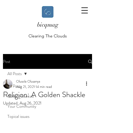
bicqmag
Clearing The Clouds
Post
All Posts
Olusola Olusanya
All Posts
Aug 21, 2021
14 min read
Religion: A Golden Shackle
Getting Started
Updated:
Aug 26, 2021
Your Community
Topical issues