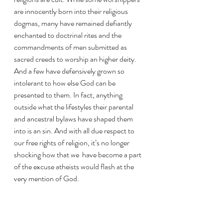
are innocently born into their religious 
dogmas, many have remained defiantly 
enchanted to doctrinal rites and the 
commandments of men submitted as 
sacred creeds to worship an higher deity. 
And a few have defensively grown so 
intolerant to how else God can be 
presented to them. In fact, anything 
outside what the lifestyles their parental 
and ancestral bylaws have shaped them 
into is an sin. And with all due respect to 
our free rights of religion, it’s no longer 
shocking how that we  have become a part 
of the excuse atheists would flash at the 
very mention of God.