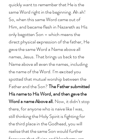
quickly want to remember that He is the 
same Word right in the beginning. Ah ah! 
So, when this same Word came out of 
Him, and became flesh in Nazareth as His 
only begotten Son – which means the 
direct physical expression of the father, He 
gave the same Word a Name above all 
names, Jesus. That brings us back to the 
Name above all even the names, including 
the name of the Word. I‘m excited you 
spotted that mutual worship between the 
Father and the Son? 
The Father submitted 
His name to His Word, and then gave the 
Word a name Above all.
 Now, it didn’t stop 
there, for anyone who is naive like I was, 
still thinking the Holy Spirit is fighting for 
the third place in the Godhead, you will 
realise that the same Son would further 
forewarn that all sins and blasphemy are 