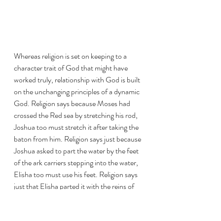
Whereas religion is set on keeping to a 
character trait of God that might have 
worked truly, relationship with God is built 
on the unchanging principles of a dynamic 
God. Religion says because Moses had 
crossed the Red sea by stretching his rod, 
Joshua too must stretch it after taking the 
baton from him. Religion says just because 
Joshua asked to part the water by the feet 
of the ark carriers stepping into the water, 
Elisha too must use his feet. Religion says 
just that Elisha parted it with the reins of 
Elijah, Jesus had to do same to cross the 
sea. 
Meanwhile, relationship with God says 