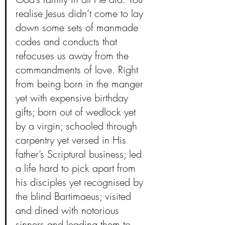
realise Jesus didn’t come to lay 
down some sets of manmade 
codes and conducts that 
refocuses us away from the 
commandments of love. Right 
from being born in the manger 
yet with expensive birthday 
gifts; born out of wedlock yet 
by a virgin; schooled through 
carpentry yet versed in His 
father’s Scriptural business; led 
a life hard to pick apart from 
his disciples yet recognised by 
the blind Bartimaeus; visited 
and dined with notorious 
sinners and leading them to 