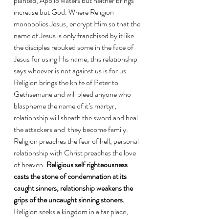
planted, Apollo waters but neither brings 
increase but God. Where Religion 
monopolies Jesus, encrypt Him so that the 
name of Jesus is only franchised by it like 
the disciples rebuked some in the face of 
Jesus for using His name, this relationship 
says whoever is not against us is for us.  
Religion brings the knife of Peter to 
Gethsemane and will bleed anyone who 
blaspheme the name of it’s martyr, 
relationship will sheath the sword and heal 
the attackers and  they become family. 
Religion preaches the fear of hell, personal 
relationship with Christ preaches the love 
of heaven. 
Religious self righteousness  
casts the stone of condemnation at its 
caught sinners, relationship weakens the 
grips of the uncaught sinning stoners.
Religion seeks a kingdom in a far place, 