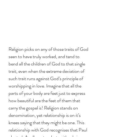
Religion picks on any of those traits of God 
seen to have truly worked, and tend to 
bend all the children of God to that single 
trait, even when the extreme deviation of 
such trait runs against God’s principle of 
worshipping in love. Imagine that all the 
parts of your body are feet just to express 
how beautiful are the feet of them that 
carry the gospel is! Religion stands on 
denomination, yet relationship is on it’s 
knees saying that they might be one. This 
relationship with God recognises that Paul 