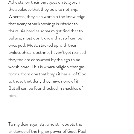
Atheists, on their part goes on to glory in 
the applause that they bow to nothing. 
Whereas, they also worship the knowledge 
that every other knowings is inferior to 
theirs. As hard as some might find that to 
believe, most don’t know that self can be 
ones god. Most, stacked up with their 
philosophical doctrines haven’t yet realised 
they too are consumed by the ego to be 
worshipped. This is where religion changes 
forms, from one that brags it has all of God 
to those that deny they have none of it. 
But all can be found locked in shackles of 
rites.
To my dear agonists, who still doubts the 
existence of the higher power of God, Paul 