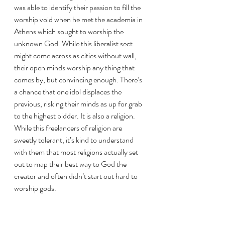
was able to identify their passion to fill the 
worship void when he met the academia in 
Athens which sought to worship the 
unknown God. While this liberalist sect 
might come across as cities without wall, 
their open minds worship any thing that 
comes by, but convincing enough. There’s 
a chance that one idol displaces the 
previous, risking their minds as up for grab 
to the highest bidder. It is also a religion. 
While this freelancers of religion are 
sweetly tolerant, it’s kind to understand 
with them that most religions actually set 
out to map their best way to God the 
creator and often didn’t start out hard to 
worship gods. 