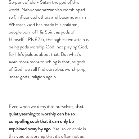
Serpent of old - Satan the god of this 
world. Nebuchadnezzar also worshipped 
self, influenced others and became animal.  
Whereas God has made His children, 
people born of His Spirit as gods of 
Himself - Pls 82:6, the highest we attain is 
being gods worship God, not playing God, 
for He’s jealous about that. But what‘s 
even more more touching is that, as gods 
of God, we still find ourselves worshiping 
lesser gods, religion again.
Even when we deny it to ourselves, 
that 
quiet yearning to worship can be so 
compelling such that it can only be 
explained away by ego
. Yet, so volcanic is 
this void to worship that it’s often not as 