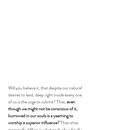
Will you believe it, that despite our natural 
desires to lead, deep right inside every one 
of us is the urge to submit? That, 
even 
though we might not be conscious of it, 
burrowed in our souls is a yearning to 
worship a superior influence?
 That what 
essentially differs is what each of us finally 