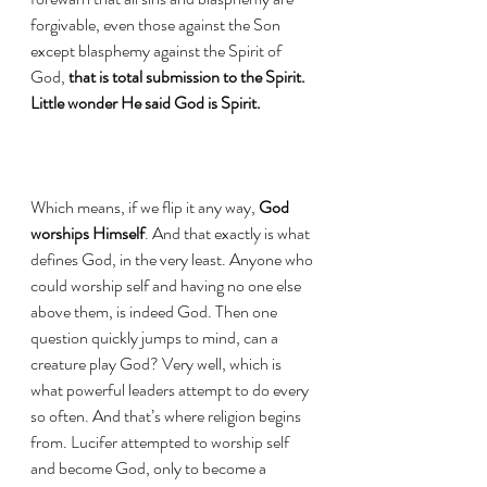
forgivable, even those against the Son 
except blasphemy against the Spirit of 
God, 
that is total submission to the Spirit. 
Little wonder He said God is Spirit.
Which means, if we flip it any way, 
God 
worships Himself
. And that exactly is what 
defines God, in the very least. Anyone who 
could worship self and having no one else 
above them, is indeed God. Then one 
question quickly jumps to mind, can a 
creature play God? Very well, which is 
what powerful leaders attempt to do every 
so often. And that’s where religion begins 
from. Lucifer attempted to worship self 
and become God, only to become a 