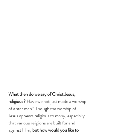
What then do we say of Christ Jesus, 
religious?
 Have we not just made a worship 
of a star man? Though the worship of 
Jesus appears religious to many, especially 
that various religions are built for and 
against Him, 
but how would you like to 