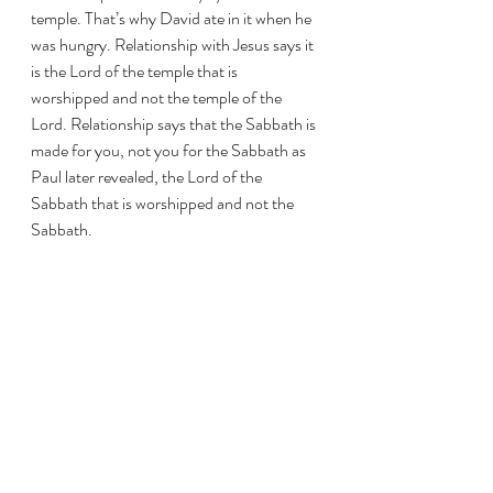
temple. That’s why David ate in it when he 
was hungry. Relationship with Jesus says it 
is the Lord of the temple that is 
worshipped and not the temple of the 
Lord. Relationship says that the Sabbath is 
made for you, not you for the Sabbath as 
Paul later revealed, the Lord of the 
Sabbath that is worshipped and not the 
Sabbath. 