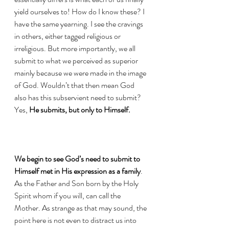
yield ourselves to! How do I know these? I 
have the same yearning. I see the cravings 
in others, either tagged religious or 
irreligious. But more importantly, we all 
submit to what we perceived as superior 
mainly because we were made in the image 
of God. Wouldn’t that then mean God 
also has this subservient need to submit? 
Yes, 
He submits, but only to Himself.
We begin to see God’s need to submit to 
Himself met in His expression as a family
. 
As the Father and Son born by the Holy 
Spirit whom if you will, can call the 
Mother. As strange as that may sound, the 
point here is not even to distract us into 