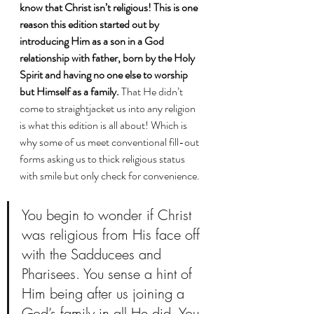
know that Christ isn’t religious! This is one 
reason this edition started out by 
introducing Him as a son in a God 
relationship with father, born by the Holy 
Spirit and having no one else to worship 
but Himself as a family.
 That He didn’t 
come to straightjacket us into any religion 
is what this edition is all about! Which is 
why some of us meet conventional fill-out 
forms asking us to thick religious status 
with smile but only check for convenience. 
You begin to wonder if Christ 
was religious from His face off 
with the Sadducees and 
Pharisees. You sense a hint of 
Him being after us joining a 
God’s family in all He did. You 