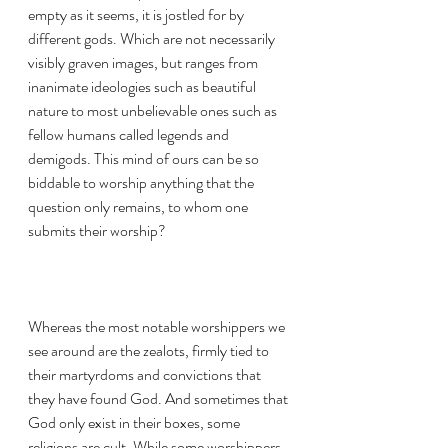
empty as it seems, it is jostled for by 
different gods. Which are not necessarily 
visibly graven images, but ranges from 
inanimate ideologies such as beautiful 
nature to most unbelievable ones such as 
fellow humans called legends and 
demigods. This mind of ours can be so 
biddable to worship anything that the 
question only remains, to whom one 
submits their worship?
Whereas the most notable worshippers we 
see around are the zealots, firmly tied to 
their martyrdoms and convictions that 
they have found God. And sometimes that 
God only exist in their boxes, some 
religions are cult. While some worshippers 