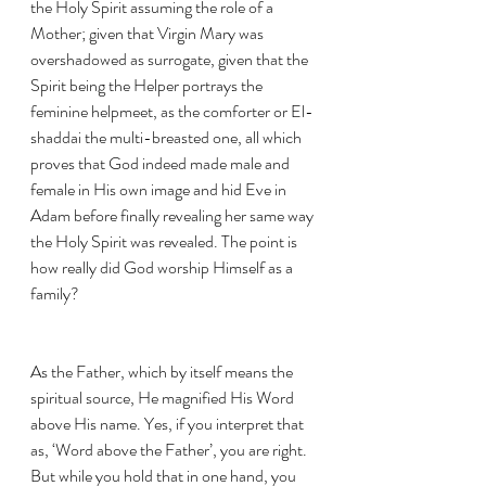
the Holy Spirit assuming the role of a 
Mother; given that Virgin Mary was 
overshadowed as surrogate, given that the 
Spirit being the Helper portrays the 
feminine helpmeet, as the comforter or El-
shaddai the multi-breasted one, all which 
proves that God indeed made male and 
female in His own image and hid Eve in 
Adam before finally revealing her same way 
the Holy Spirit was revealed. The point is 
how really did God worship Himself as a 
family? 
As the Father, which by itself means the 
spiritual source, He magnified His Word 
above His name. Yes, if you interpret that 
as, ‘Word above the Father’, you are right. 
But while you hold that in one hand, you 