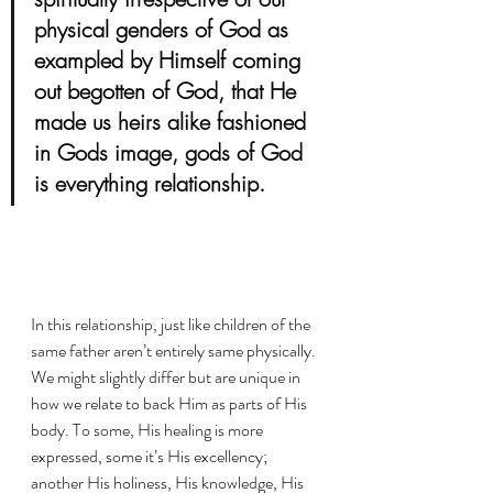
physical genders of God as 
exampled by Himself coming 
out begotten of God, that He 
made us heirs alike fashioned 
in Gods image, gods of God 
is everything relationship. 
In this relationship, just like children of the 
same father aren’t entirely same physically. 
We might slightly differ but are unique in 
how we relate to back Him as parts of His 
body. To some, His healing is more 
expressed, some it’s His excellency; 
another His holiness, His knowledge, His 