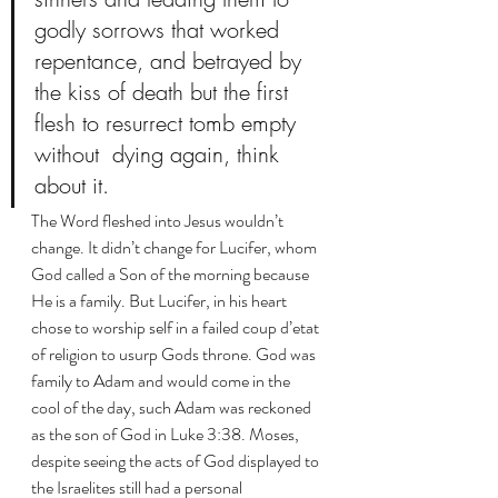
godly sorrows that worked 
repentance, and betrayed by 
the kiss of death but the first 
flesh to resurrect tomb empty 
without  dying again, think 
about it. 
The Word fleshed into Jesus wouldn’t 
change. It didn’t change for Lucifer, whom 
God called a Son of the morning because 
He is a family. But Lucifer, in his heart 
chose to worship self in a failed coup d’etat 
of religion to usurp Gods throne. God was 
family to Adam and would come in the 
cool of the day, such Adam was reckoned 
as the son of God in Luke 3:38. Moses, 
despite seeing the acts of God displayed to 
the Israelites still had a personal 