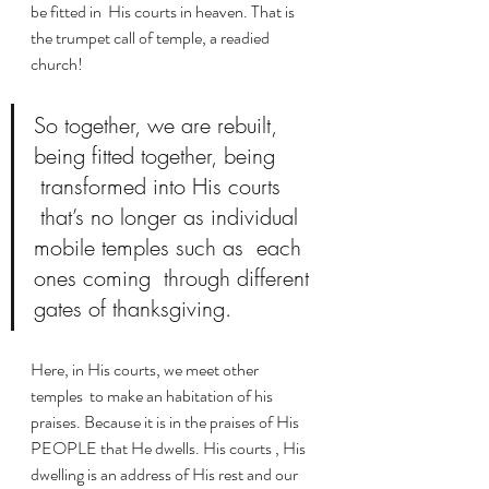
be fitted in  His courts in heaven. That is 
the trumpet call of temple, a readied 
church!
So together, we are rebuilt, 
being fitted together, being 
 transformed into His courts 
 that’s no longer as individual 
mobile temples such as  each 
ones coming  through different 
gates of thanksgiving. 
Here, in His courts, we meet other 
temples  to make an habitation of his 
praises. Because it is in the praises of His 
PEOPLE that He dwells. His courts , His 
dwelling is an address of His rest and our 