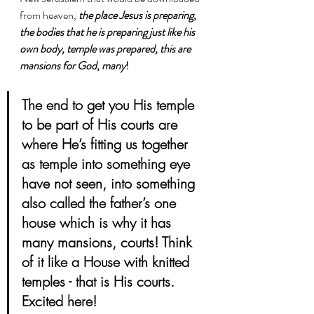
from heaven, 
the place Jesus is preparing
, 
the bodies that he is preparing just like his 
own body, temple was prepared, this are 
mansions for God
, 
many
! 
The end to get you His temple 
to be part of His courts are 
where He’s fitting us together 
as temple into something eye 
have not seen, into something 
also called the father’s one 
house which is why it has 
many mansions, courts! Think 
of it like a House with knitted 
temples - that is His courts. 
Excited here!