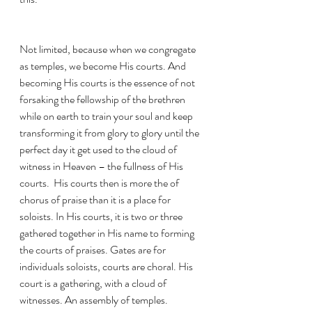
Not limited, because when we congregate 
as temples, we become His courts. And 
becoming His courts is the essence of not 
forsaking the fellowship of the brethren 
while on earth to train your soul and keep 
transforming it from glory to glory until the 
perfect day it get used to the cloud of 
witness in Heaven – the fullness of His 
courts.  His courts then is more the of 
chorus of praise than it is a place for 
soloists. In His courts, it is two or three 
gathered together in His name to forming  
the courts of praises. Gates are for 
individuals soloists, courts are choral. His 
court is a gathering, with a cloud of 
witnesses. An assembly of temples.