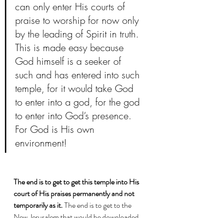
can only enter His courts of 
praise to worship for now only 
by the leading of Spirit in truth. 
This is made easy because 
God himself is a seeker of 
such and has entered into such 
temple, for it would take God 
to enter into a god, for the god 
to enter into God’s presence. 
For God is His own 
environment! 
The end is to get to get this temple into His 
court of His praises permanently and not 
temporarily as it. 
The end is to get to the 
New Jerusalem that would be downloaded 