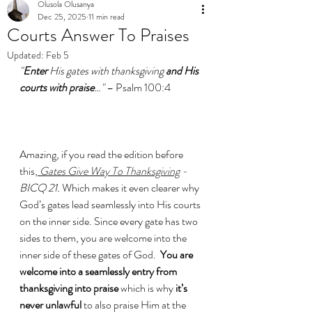
Olusola Olusanya
Dec 25, 2025
11 min read
Courts Answer To Praises
Updated:
Feb 5
"
Enter
 His gates with thanksgiving 
and His 
courts with praise
…" 
– Psalm 100:4
Amazing, if you read the edition before 
this,
Gates Give Way To Thanksgiving
 -
BICQ 21. 
Which makes it even clearer why  
God’s gates lead seamlessly into His courts 
on the inner side. Since every gate has two 
sides to them, you are welcome into the 
inner side of these gates of God.  
You are 
welcome into a seamlessly entry from 
thanksgiving into praise 
which is why 
it’s 
never unlawful 
to also praise Him at the 