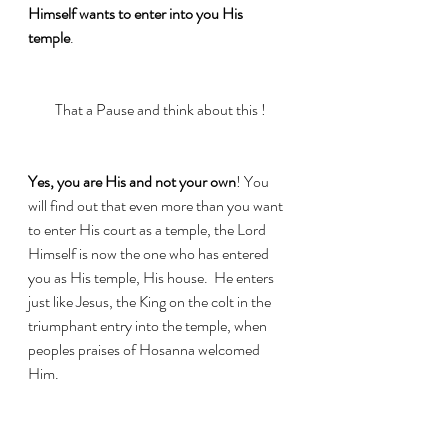
Himself wants to enter into you His 
temple
. 
That a Pause and think about this !
Yes, you are His and not your own
! You 
will find out that even more than you want 
to enter His court as a temple, the Lord 
Himself is now the one who has entered 
you as His temple, His house.  He enters 
just like Jesus, the King on the colt in the 
triumphant entry into the temple, when 
peoples praises of Hosanna welcomed 
Him.