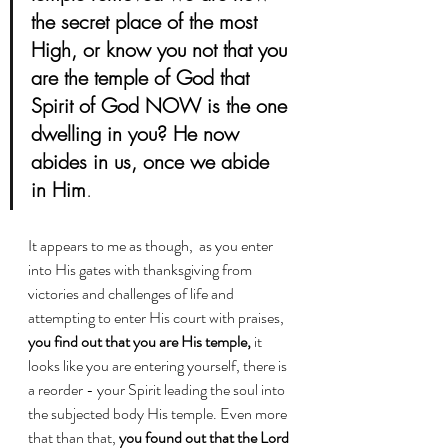
the secret place of the most 
High, or know you not that you 
are the temple of God that 
Spirit of God NOW is the one 
dwelling in you? He now 
abides in us, once we abide 
in Him
.
It appears to me as though,  as you enter 
into His gates with thanksgiving from 
victories and challenges of life and 
attempting to enter His court with praises, 
you find out that you are His temple,
 it 
looks like you are entering yourself, there is 
a reorder - your Spirit leading the soul into 
the subjected body His temple. Even more 
that than that, 
you found out that the Lord 