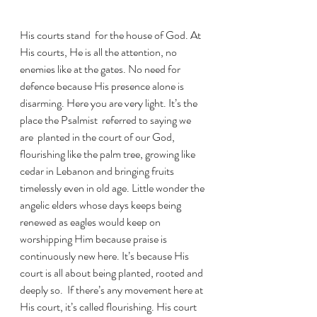
His courts stand  for the house of God. At 
His courts, He is all the attention, no 
enemies like at the gates. No need for 
defence because His presence alone is 
disarming. Here you are very light. It’s the 
place the Psalmist  referred to saying we 
are  planted in the court of our God,  
flourishing like the palm tree, growing like 
cedar in Lebanon and bringing fruits 
timelessly even in old age. Little wonder the 
angelic elders whose days keeps being 
renewed as eagles would keep on 
worshipping Him because praise is 
continuously new here. It’s because His 
court is all about being planted, rooted and 
deeply so.  If there’s any movement here at 
His court, it’s called flourishing. His court 