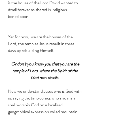
is the house of the Lord David wanted to 
dwell forever as shared in  religious 
benediction.
Yet for now,  we are the houses of the 
Lord, the temples Jesus rebuilt in three 
days by rebuilding Himself. 
Or don’t you know you that you are the 
temple of Lord  where the Spirit of the 
God now dwells
. 
Now we understand Jesus who is God with 
us saying the time comes when no man 
shall worship God on a localised 
geographical expression called mountain. 