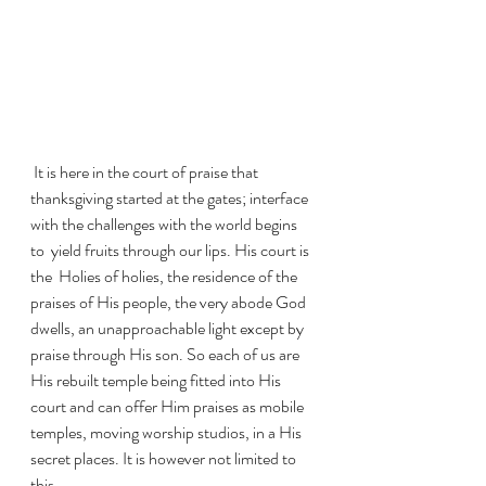
 It is here in the court of praise that 
thanksgiving started at the gates; interface 
with the challenges with the world begins 
to  yield fruits through our lips. His court is 
the  Holies of holies, the residence of the 
praises of His people, the very abode God 
dwells, an unapproachable light except by 
praise through His son. So each of us are 
His rebuilt temple being fitted into His 
court and can offer Him praises as mobile 
temples, moving worship studios, in a His 
secret places. It is however not limited to 
this.