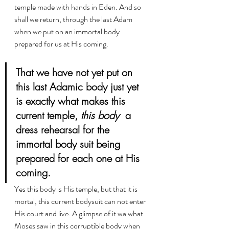
temple made with hands in Eden. And so 
shall we return, through the last Adam 
when we put on an immortal body 
prepared for us at His coming.
That we have not yet put on 
this last Adamic body just yet 
is exactly what makes this 
current temple, 
this body
  a 
dress rehearsal for the 
immortal body suit being 
prepared for each one at His 
coming. 
Yes this body is His temple, but that it is 
mortal, this current bodysuit can not enter 
His court and live. A glimpse of it wa what 
Moses saw in this corruptible body when 