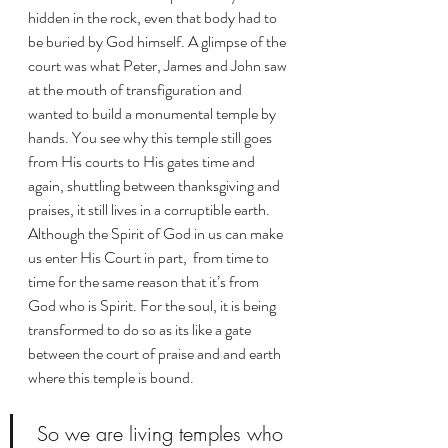
hidden in the rock, even that body had to 
be buried by God himself. A glimpse of the 
court was what Peter, James and John saw 
at the mouth of transfiguration and 
wanted to build a monumental temple by 
hands. You see why this temple still goes 
from His courts to His gates time and 
again, shuttling between thanksgiving and 
praises, it still lives in a corruptible earth.  
Although the Spirit of God in us can make  
us enter His Court in part,  from time to 
time for the same reason that it’s from 
God who is Spirit. For the soul, it is being 
transformed to do so as its like a gate 
between the court of praise and and earth 
where this temple is bound. 
 So we are living temples who 