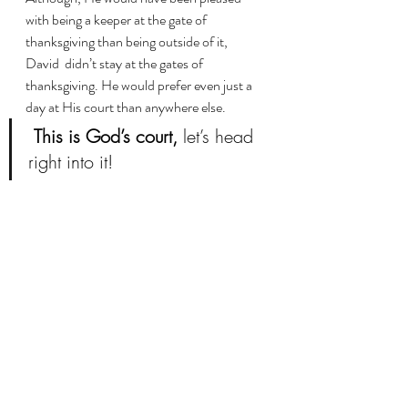
with being a keeper at the gate of 
thanksgiving than being outside of it, 
David  didn’t stay at the gates of 
thanksgiving. He would prefer even just a 
day at His court than anywhere else.
This is God’s court,
 let’s head 
right into it!