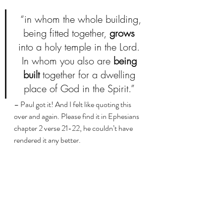
 “in whom the whole building, 
being fitted together, 
grows
into a holy temple in the Lord. 
In whom you also are 
being 
built
 together for a dwelling 
place of God in the Spirit.” 
– Paul got it! And I felt like quoting this 
over and again. Please find it in Ephesians 
chapter 2 verse 21-22, he couldn’t have 
rendered it any better. 