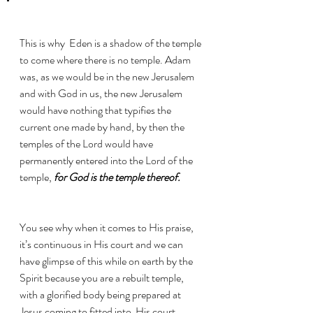
This is why  Eden is a shadow of the temple 
to come where there is no temple. Adam 
was, as we would be in the new Jerusalem 
and with God in us, the new Jerusalem 
would have nothing that typifies the 
current one made by hand, by then the 
temples of the Lord would have 
permanently entered into the Lord of the 
temple, 
for God is the temple thereof. 
You see why when it comes to His praise, 
it’s continuous in His court and we can 
have glimpse of this while on earth by the 
Spirit because you are a rebuilt temple, 
with a glorified body being prepared at 
Jesus coming to fitted into  His court.