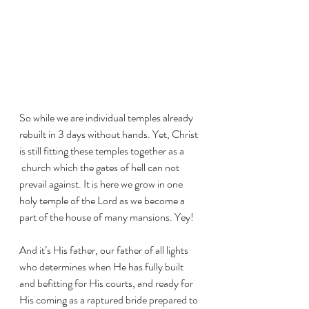
So while we are individual temples already 
rebuilt in 3 days without hands. Yet, Christ 
is still fitting these temples together as a 
 church which the gates of hell can not 
prevail against. It is here we grow in one 
holy temple of the Lord as we become a 
part of the house of many mansions. Yey! 
And it’s His father, our father of all lights 
who determines when He has fully built 
and befitting for His courts, and ready for 
His coming as a raptured bride prepared to 