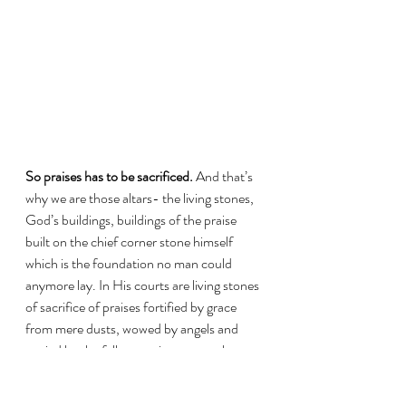
So praises has to be sacrificed.
 And that’s 
why we are those altars- the living stones, 
God’s buildings, buildings of the praise 
built on the chief corner stone himself 
which is the foundation no man could 
anymore lay. In His courts are living stones 
of sacrifice of praises fortified by grace 
from mere dusts, wowed by angels and 
envied by the fallen precious stone that 
was once dwelling in His court called 
Lucifer. This place of building of praise 