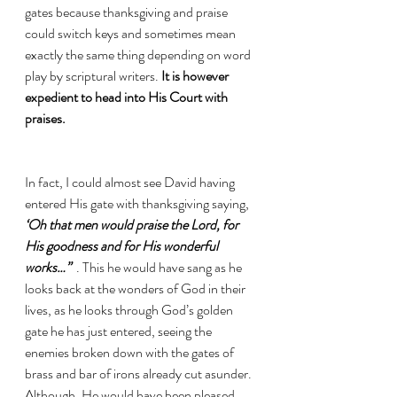
gates because thanksgiving and praise 
could switch keys and sometimes mean 
exactly the same thing depending on word 
play by scriptural writers. 
It is however 
expedient to head into His Court with 
praises. 
In fact, I could almost see David having 
entered His gate with thanksgiving saying,
‘Oh that men would praise the Lord, for 
His goodness and for His wonderful 
works…” 
 . This he would have sang as he 
looks back at the wonders of God in their 
lives, as he looks through God’s golden 
gate he has just entered, seeing the 
enemies broken down with the gates of 
brass and bar of irons already cut asunder. 
Although, He would have been pleased 