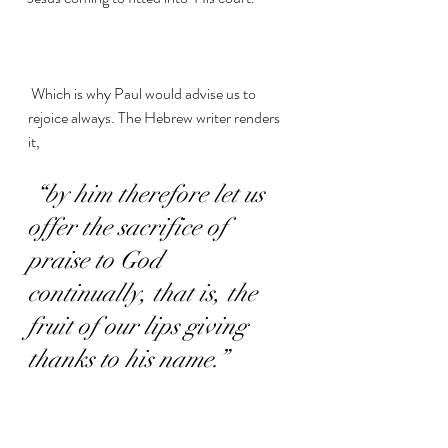
 Which is why Paul would advise us to 
rejoice always. The Hebrew writer renders 
it,
“by him therefore let us 
offer the sacrifice of 
praise to God 
continually, that is, the 
fruit of our lips giving 
thanks to his name.”