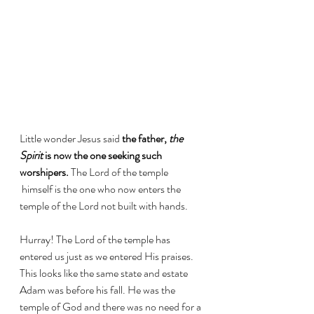
Little wonder Jesus said 
the father, 
the 
Spirit
 is now the one seeking such 
worshipers.
 The Lord of the temple 
 himself is the one who now enters the 
temple of the Lord not built with hands. 
Hurray! The Lord of the temple has 
entered us just as we entered His praises. 
This looks like the same state and estate 
Adam was before his fall. He was the 
temple of God and there was no need for a 