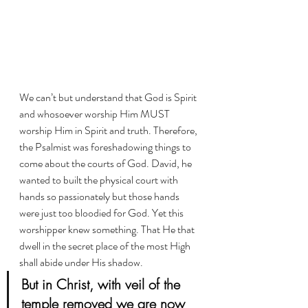
We can’t but understand that God is Spirit 
and whosoever worship Him MUST 
worship Him in Spirit and truth. Therefore, 
the Psalmist was foreshadowing things to 
come about the courts of God. David, he 
wanted to built the physical court with 
hands so passionately but those hands 
were just too bloodied for God. Yet this 
worshipper knew something. That He that 
dwell in the secret place of the most High 
shall abide under His shadow. 
But in Christ, with veil of the 
temple removed we are now 