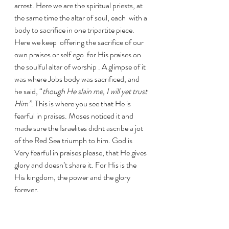
arrest. Here we are the spiritual priests, at 
the same time the altar of soul, each  with a 
body to sacrifice in one tripartite piece. 
Here we keep  offering the sacrifice of our 
own praises or self ego  for His praises on 
the soulful altar of worship . A glimpse of it 
was where Jobs body was sacrificed, and 
he said, “
though He slain me, I will yet trust 
Him”
. This is where you see that He is 
fearful in praises. Moses noticed it and 
made sure the Israelites didnt ascribe a jot 
of the Red Sea triumph to him. God is 
Very fearful in praises please, that He gives 
glory and doesn’t share it. For His is the 
His kingdom, the power and the glory 
forever.