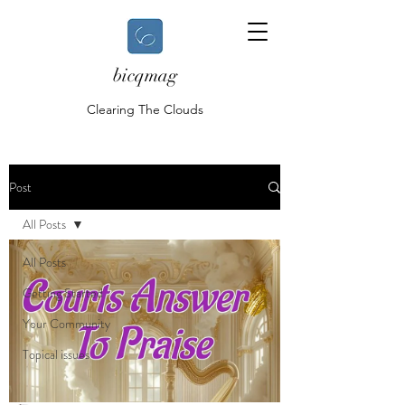
bicqmag
Clearing The Clouds
Post
All Posts
All Posts
Getting Started
Your Community
Topical issues