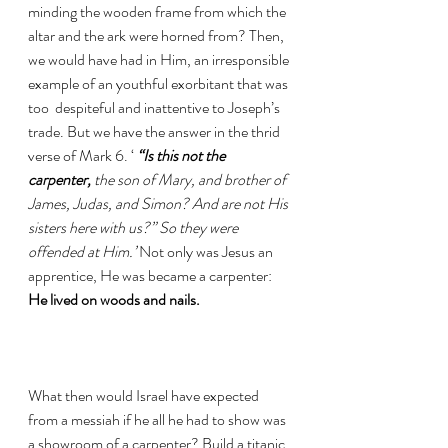
minding the wooden frame from which the 
altar and the ark were horned from? Then, 
we would have had in Him, an irresponsible 
example of an youthful exorbitant that was 
too  despiteful and inattentive to Joseph’s 
trade. But we have the answer in the thrid 
verse of Mark 6. ‘ 
“Is this not the 
carpenter, 
the son of Mary, and brother of 
James, Judas, and Simon? And are not His 
sisters here with us?” So they were 
offended at Him.’
 Not only was Jesus an 
apprentice, He was became a carpenter: 
He lived on woods and nails. 
What then would Israel have expected 
from a messiah if he all he had to show was 
a showroom of a carpenter? Build a titanic 