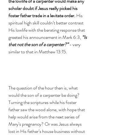
the lowlife of a carpenter would make any 
scholar doubt if Jesus really picked his 
foster father trade in a levitate order.
 His 
spiritual high skill couldn’t better contrast 
His lowlife with the berating response that 
greeted his announcement in Mark 6:3, 
“Is 
that not the son of a carpenter?”
 - very 
similar to that in Matthew 13:15.
The question of the hour then is, what 
would the son of a carpenter be doing? 
Turning the scriptures while his foster 
father saw the wood alone, with hope that 
help would arise from the next series of 
Mary’s pregnancy? Or was Jesus always 
lost in His father’s house business without 