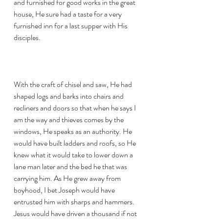
and furnished for good works in the great 
house, He sure had a taste for a very 
furnished inn for a last supper with His 
disciples. 
With the craft of chisel and saw, He had 
shaped logs and barks into chairs and 
recliners and doors so that when he says I 
am the way and thieves comes by the 
windows, He speaks as an authority. He 
would have built ladders and roofs, so He 
knew what it would take to lower down a 
lane man later and the bed he that was 
carrying him. As He grew away from 
boyhood, I bet Joseph would have 
entrusted him with sharps and hammers. 
Jesus would have driven a thousand if not 