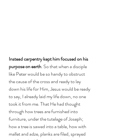
Instead carpentry kept him focused on his 
purpose on earth
. So that when a disciple 
like Peter would be so handy to obstruct 
the cause of the cross and ready to lay 
down his life for Him, Jesus would be ready 
to say, I already laid my life down, no one 
took it from me. That He had thought 
through how trees are furnished into 
furniture, under the tutelage of Joseph; 
how a tree is sawed into a table, how with 
mallet and adze, planks are filed, sprayed 