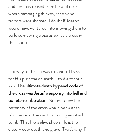
and perhaps reused from far and near 
where rampaging thieves, rebels and 
traitors were shamed. I doubt if Joseph 
would have ventured into allowing them to 
build something close as evil as a cross in 
their shop. 
But why all this? It was to school His skills 
for His purpose on earth – to die for our 
sins. 
The ultimate death by penal code of 
the cross was Jesus’ weaponry into hell and 
our eternal liberation.
 No one knew the 
notoriety of the cross would popularize 
him, more so the death shaming emptied 
tomb. That He is alive shows He is the 
victory over death and grave. That’s why if 