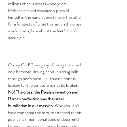
millions of nails across wood joints. 
Perhaps He had mistakenly pierced 
himself in the hand at one time or the other 
for a foretaste of what the nail on the cross 
would mean, how about the feet? I can’t 
dare a pin. 
Oh my God! The agony of being sustained 
on a hammer-driving hand-piercing nails 
through one’s palm – all that no bone is 
broken for the scripture to not be broken. 
No! The cross, the Persian invention and 
Roman perfection was the Israeli 
humiliation in our messiah. 
Who wouldn’t 
have wondered the torture attached to this 
public maximum penal code of deterrent! 
He would have seen crosses hewed, sold 