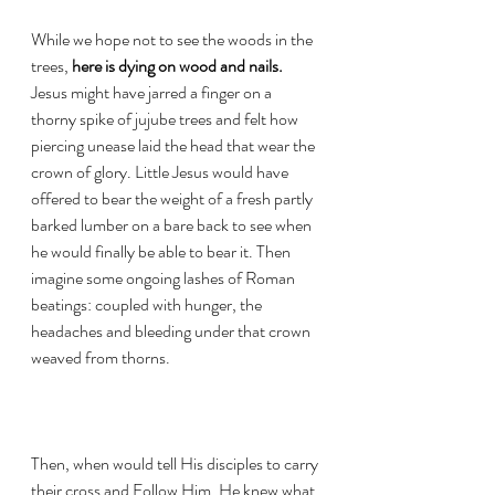
While we hope not to see the woods in the 
trees, 
here is dying on wood and nails. 
Jesus might have jarred a finger on a 
thorny spike of jujube trees and felt how 
piercing unease laid the head that wear the 
crown of glory. Little Jesus would have 
offered to bear the weight of a fresh partly 
barked lumber on a bare back to see when 
he would finally be able to bear it. Then 
imagine some ongoing lashes of Roman 
beatings: coupled with hunger, the 
headaches and bleeding under that crown 
weaved from thorns. 
Then, when would tell His disciples to carry 
their cross and Follow Him, He knew what 