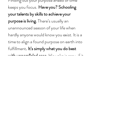
Finding out your purpose ahead of time 
keeps you focus. 
Have you? Schooling 
your talents by skills to achieve your 
purpose is living.
 There’s usually an 
unannounced season of your life when 
hardly anyone would know you exist. It is a 
time to align a found purpose on earth into 
fulfillment
. It’s simply what you do best 
with unparalleled ease.
 His yoke is easy, if it 
still feels heavily laden, we might have not 
yet exchanged it for His yoke. No one is 
without gifts to achieve their purpose but a 
gift is only tool to achieve a purpose. 
That 
purpose becomes a living dream when you 
aren’t sleeping but at work on your gifts. 
While a dream is what you want to achieve 
through God, your vision is what God 
need to achieve through you
. Fame is the 
least. If it wasn’t true that Jesus did so 