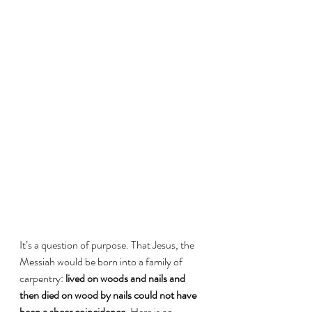
It’s a question of purpose. That Jesus, the 
Messiah would be born into a family of 
carpentry: 
lived on woods and nails and 
then died on wood by nails could not have 
been a sheer coincidence.
 Here is an 