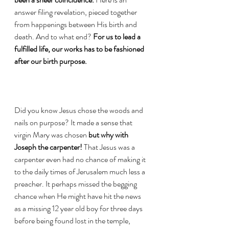
answer filing revelation, pieced together 
from happenings between His birth and 
death. And to what end? 
For us to lead a 
fulfilled life, our works has to be fashioned 
after our birth purpose. 
Did you know Jesus chose the woods and 
nails on purpose? It made a sense that 
virgin Mary was chosen 
but why with 
Joseph the carpenter! 
That Jesus was a 
carpenter even had no chance of making it 
to the daily times of Jerusalem much less a 
preacher. It perhaps missed the begging 
chance when He might have hit the news 
as a missing 12 year old boy for three days 
before being found lost in the temple, 