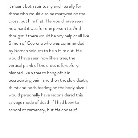
it meant both spiritually and literally for 
those who would also be martyred on the 
cross, but him first. He would have seen 
how hard it was for one person to. And 
thought if there would be any help at all like 
Simon of Cyerene who was commanded 
by Roman soldiers to help Him out. He 
would have seen how like a tree, the 
vertical plank of the cross is forcefully 
planted like a tree to hang off it in 
excruciating pain, and then the slow death, 
thirst and birds feeding on the body alive. I 
would personally have reconsidered this 
salvage mode of death if I had been to 
school of carpentry, but He chose it!