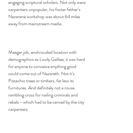
engaging scriptural scholars. Not only were 
carpenters unpopular, his foster father’s 
Nazarene workshop was about 64 miles 
away from mainstream media. 
Meager job, enshrouded location with 
demographics as Lowly Galilee, it was hard 
for anyone to conceive anything good 
could come out of Nazareth. Not it’s 
Pistachio trees or timbers, far less its 
furnitures. And definitely not a rouse 
rambling cross for nailing criminals and 
rebels - which had to be carved by the city 
carpenters.