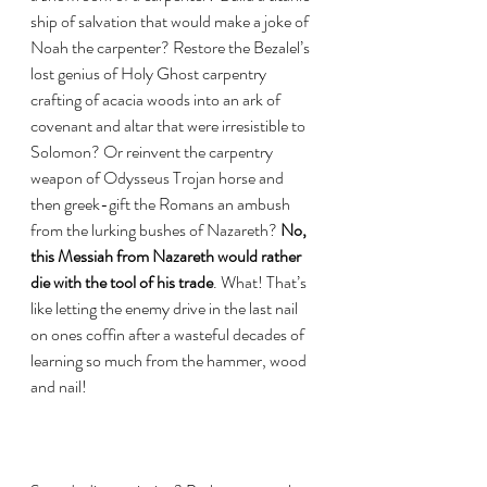
ship of salvation that would make a joke of 
Noah the carpenter? Restore the Bezalel’s 
lost genius of Holy Ghost carpentry 
crafting of acacia woods into an ark of 
covenant and altar that were irresistible to 
Solomon? Or reinvent the carpentry 
weapon of Odysseus Trojan horse and 
then greek-gift the Romans an ambush 
from the lurking bushes of Nazareth? 
No, 
this Messiah from Nazareth would rather 
die with the tool of his trade
. What! That’s 
like letting the enemy drive in the last nail 
on ones coffin after a wasteful decades of 
learning so much from the hammer, wood 
and nail! 