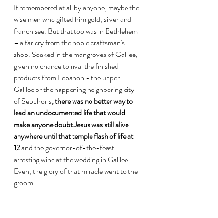
If remembered at all by anyone, maybe the 
wise men who gifted him gold, silver and 
franchisee. But that too was in Bethlehem 
– a far cry from the noble craftsman's 
shop. Soaked in the mangroves of Galilee, 
given no chance to rival the finished 
products from Lebanon - the upper 
Galilee or the happening neighboring city 
of Sepphoris
, there was no better way to 
lead an undocumented life that would 
make anyone doubt Jesus was still alive 
anywhere until that temple flash of life at 
12 
and the governor-of-the-feast 
arresting wine at the wedding in Galilee. 
Even, the glory of that miracle went to the 
groom. 