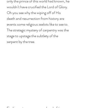
only the prince of this world had known, he 
wouldn’t have crucified the Lord of Glory. 
Oh you see why the wiping off of His 
death and resurrection from history are 
events some religious zealots like to see to. 
The strategic mystery of carpentry was the 
stage to upstage the subtlety of the 
serpent by the tree.