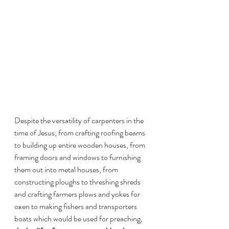
Despite the versatility of carpenters in the 
time of Jesus; from crafting roofing beams 
to building up entire wooden houses, from 
framing doors and windows to furnishing 
them out into metal houses, from 
constructing ploughs to threshing shreds 
and crafting farmers plows and yokes for 
oxen to making fishers and transporters 
boats which would be used for preaching, 