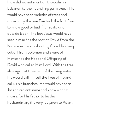
How did we not mention the cedar in 
Lebanon to the flourishing palm trees? He 
would have seen varieties of trees and 
uncertainly the one Eve took the fruit from 
to know good or bad if it had its kind 
outside Eden. The boy Jesus would have 
seen himself as the root of David from the 
Nazarene branch shooting from His stump 
cut off from Solomon and aware of 
Himself as the Root and Offspring of 
David who called Him Lord. With the tree 
alive again at the scent of the living water, 
He would call himself the Tree of life and 
call us his branches. He would have seen 
Joseph replant some and know what it 
means for His father to be the 
husbandman, the very job given to Adam. 