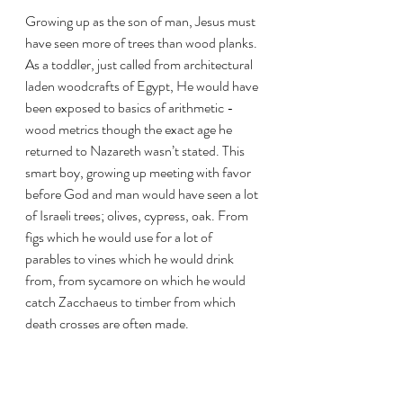
Growing up as the son of man, Jesus must 
have seen more of trees than wood planks. 
As a toddler, just called from architectural 
laden woodcrafts of Egypt, He would have 
been exposed to basics of arithmetic - 
wood metrics though the exact age he 
returned to Nazareth wasn’t stated. This 
smart boy, growing up meeting with favor 
before God and man would have seen a lot 
of Israeli trees; olives, cypress, oak. From 
figs which he would use for a lot of 
parables to vines which he would drink 
from, from sycamore on which he would 
catch Zacchaeus to timber from which 
death crosses are often made.