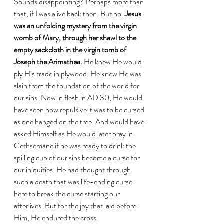
Sounds disappointing? Perhaps more than 
that, if I was alive back then. But no. 
Jesus 
was an unfolding mystery from the virgin 
womb of Mary, through her shawl to the 
empty sackcloth in the virgin tomb of 
Joseph the Arimathea.
 He knew He would 
ply His trade in plywood. He knew He was 
slain from the foundation of the world for 
our sins. Now in flesh in AD 30, He would 
have seen how repulsive it was to be cursed 
as one hanged on the tree. And would have 
asked Himself as He would later pray in 
Gethsemane if he was ready to drink the 
spilling cup of our sins become a curse for 
our iniquities. He had thought through 
such a death that was life-ending curse 
here to break the curse starting our 
afterlives. But for the joy that laid before 
Him, He endured the cross. 